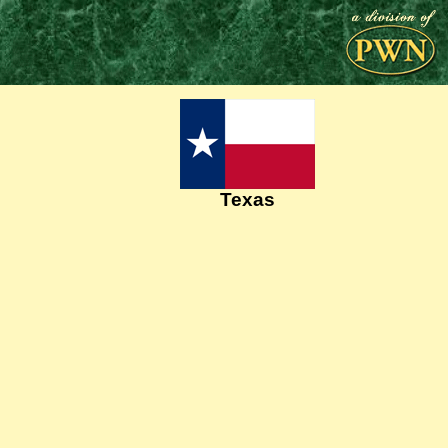
Texas