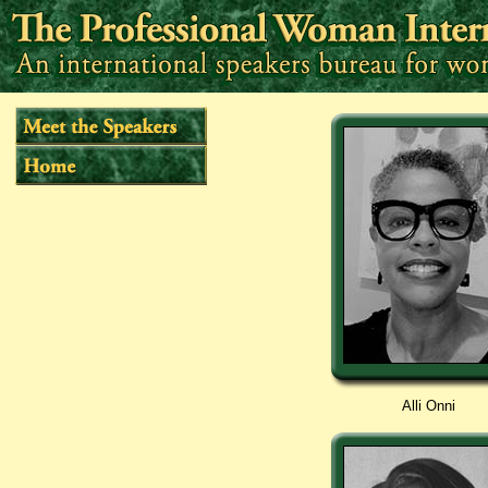
Alli Onni