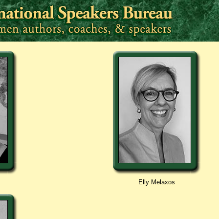
Elly Melaxos