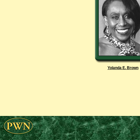
Yolanda E. Brown