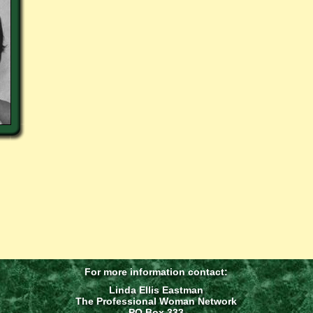
For more information contact:
Linda Ellis Eastman
The Professional Woman Network
PO Box 333