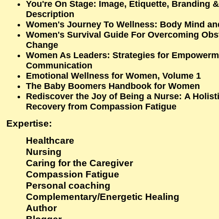
You're On Stage: Image, Etiquette, Branding &
Description
Women's Journey To Wellness: Body Mind and
Women's Survival Guide For Overcoming Obsta
Change
Women As Leaders: Strategies for Empowerm
Communication
Emotional Wellness for Women, Volume 1
The Baby Boomers Handbook for Women
Rediscover the Joy of Being a Nurse: A Holist
Recovery from Compassion Fatigue
Expertise
:
Healthcare
Nursing
Caring for the Caregiver
Compassion Fatigue
Personal coaching
Complementary/Energetic Healing
Author