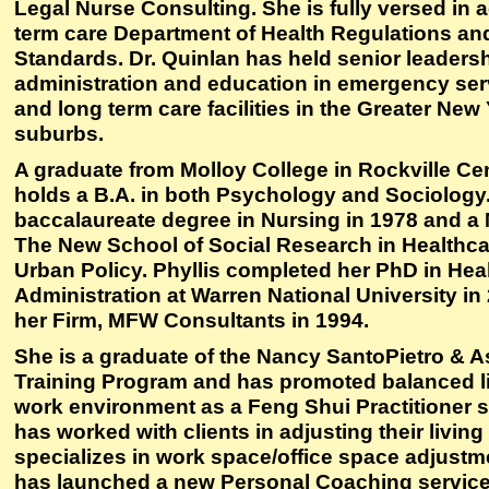
Legal Nurse Consulting. She is fully versed in 
term care Department of Health Regulations a
Standards. Dr. Quinlan has held senior leadersh
administration and education in emergency ser
and long term care facilities in the Greater New
suburbs.
A graduate from Molloy College in Rockville Cen
holds a B.A. in both Psychology and Sociology
baccalaureate degree in Nursing in 1978 and a
The New School of Social Research in Health
Urban Policy. Phyllis completed her PhD in Hea
Administration at Warren National University i
her Firm, MFW Consultants in 1994.
She is a graduate of the Nancy SantoPietro & 
Training Program and has promoted balanced li
work environment as a Feng Shui Practitioner s
has worked with clients in adjusting their livin
specializes in work space/office space adjustm
has launched a new Personal Coaching servic