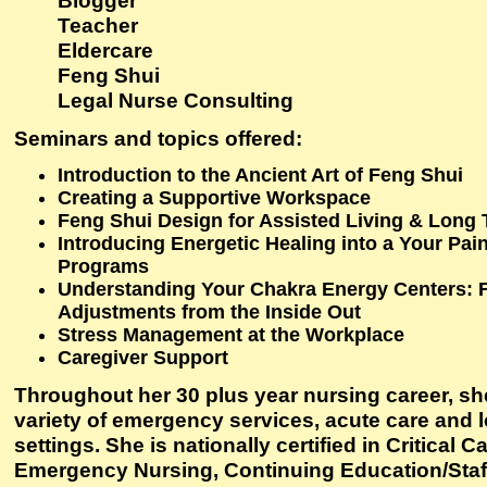
Blogger
Teacher
Eldercare
Feng Shui
Legal Nurse Consulting
Seminars and topics offered
:
Introduction to the Ancient Art of Feng Shui
Creating a Supportive Workspace
Feng Shui Design for Assisted Living & Long
Introducing Energetic Healing into a Your P
Programs
Understanding Your Chakra Energy Centers: 
Adjustments from the Inside Out
Stress Management at the Workplace
Caregiver Support
Throughout her 30 plus year nursing career, sh
variety of emergency services, acute care and 
settings. She is nationally certified in Critical C
Emergency Nursing, Continuing Education/Sta