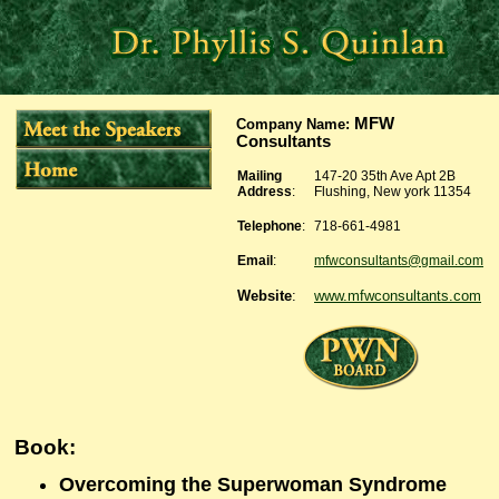
MFW
Company Name
:
Consultants
Mailing
147-20 35th Ave Apt 2B
Address
:
Flushing, New york 11354
Telephone
:
718-661-4981
Email
:
mfwconsultants@gmail.com
Website
:
www.mfwconsultants.com
Book:
Overcoming the Superwoman Syndrome