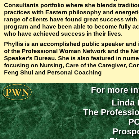
Consultants portfolio where she blends traditi
practices with Eastern philosophy and energeti
range of clients have found great success with
program and have been able to become fully act
who have achieved success in their lives.
Phyllis is an accomplished public speaker and
of the Professional Woman Network and the Ne
Speaker's Bureau. She is also featured in num
focusing on Nursing, Care of the Caregiver, C
Feng Shui and Personal Coaching
For more in
Linda 
The Professi
PO
Prospe