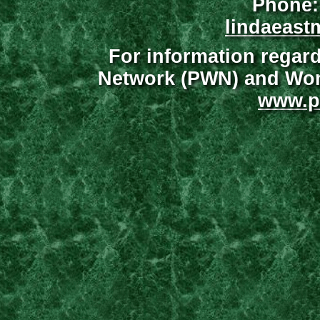
Phone:
lindaeast
For information regar
Network (PWN) and Wome
www.p