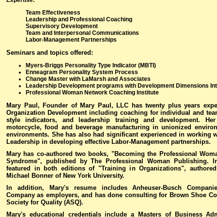
Expertise
:
Team Effectiveness
Leadership and Professional Coaching
Supervisory Development
Team and Interpersonal Communications
Labor-Management Partnerships
Seminars and topics offered
:
Myers-Briggs Personality Type Indicator (MBTI)
Enneagram Personality System Process
Change Master with LaMarsh and Associates
Leadership Development programs with Development Dimensions Inte
Professional Woman Network Coaching Institute
Mary Paul, Founder of Mary Paul, LLC has twenty plus years expe
Organization Development including coaching for individual and team
style indicators, and leadership training and development. He
motorcycle, food and beverage manufacturing in unionized environ
environments. She has also had significant experienced in working
Leadership in developing effective Labor-Management partnerships.
Mary has co-authored two books, "Becoming the Professional Wo
Syndrome", published by The Professional Woman Publishing. In
featured in both editions of "Training in Organizations", author
Michael Bonner of New York University.
In addition, Mary's resume includes Anheuser-Busch Companie
Company as employers, and has done consulting for Brown Shoe Co
Society for Quality (ASQ).
Mary's educational credentials include a Masters of Business Ad