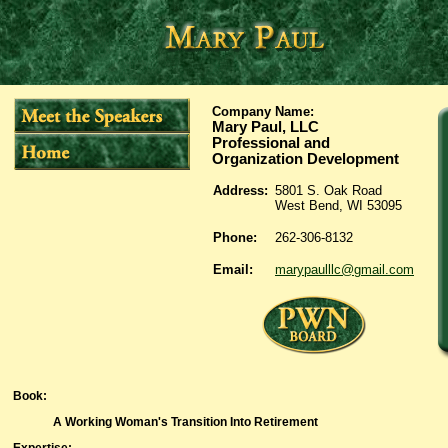
Company Name:
Mary Paul, LLC
Professional and
Organization Development
Address:
5801 S. Oak Road
West Bend, WI 53095
Phone:
262-306-8132
Email:
marypaulllc@gmail.com
Book
:
A Working Woman's Transition Into Retirement