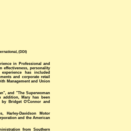
rnational, (DDI)
rience in Professional and
 effectiveness, personality
r experience has included
ments and corporate retail
 with Management and Union
man", and "The Superwoman
 addition, Mary has been
ed by Bridget O'Connor and
s, Harley-Davidson Motor
rporation and the American
ministration from Southern