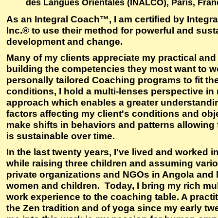
des Langues Orientales (INALCO), Paris, Fran
As an Integral Coach™, I am certified by Integ
Inc.® to use their method for powerful and sust
development and change.
Many of my clients appreciate my practical and 
building the competencies they most want to w
personally tailored Coaching programs to fit t
conditions, I hold a multi-lenses perspective i
approach which enables a greater understandi
factors affecting my client's conditions and obj
make shifts in behaviors and patterns allowing
is sustainable over time.
In the last twenty years, I've lived and worked i
while raising three children and assuming vario
private organizations and NGOs in Angola and N
women and children. Today, I bring my rich mult
work experience to the coaching table. A practit
the Zen tradition and of yoga since my early tw