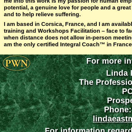
me into this work is my passion for human e
potential, a genuine love for people and a great
and to help relieve suffering.
I am based in Corsica, France, and I am availab
training and Workshops Facilitation – face to f
when distance does not allow in-person meeting
am the only certified Integral Coach™ in France
For more in
Linda 
The Professi
PO
Prospe
Phone:
lindaeast
For information regar