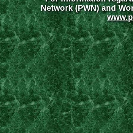
Network (PWN) and Wome
www.p