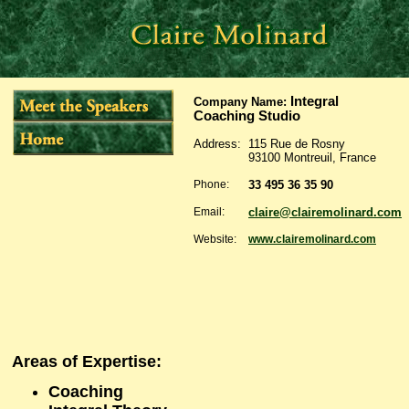
Integral
Company Name
:
Coaching Studio
Address:
115 Rue de Rosny
93100 Montreuil, France
Phone:
33 495 36 35 90
Email:
claire@clairemolinard.com
Website:
www.clairemolinard.com
Areas of Expertise:
Coaching