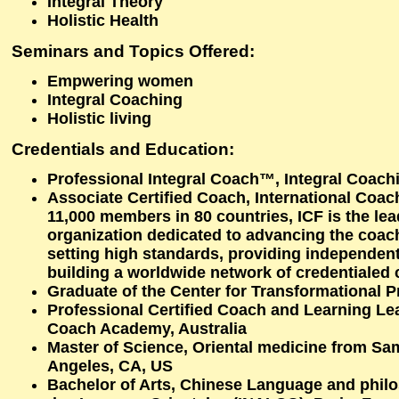
Integral Theory
Holistic Health
Seminars and Topics Offered:
Empwering women
Integral Coaching
Holistic living
Credentials and Education:
Professional Integral Coach™, Integral Coac
Associate Certified Coach, International Coac
11,000 members in 80 countries, ICF is the lea
organization dedicated to advancing the coac
setting high standards, providing independent 
building a worldwide network of credentialed
Graduate of the Center for Transformational 
Professional Certified Coach and Learning Lea
Coach Academy, Australia
Master of Science, Oriental medicine from Sam
Angeles, CA, US
Bachelor of Arts, Chinese Language and philo