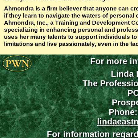
Ahmondra is a firm believer that anyone can crea
if they learn to navigate the waters of persona
Ahmondra, Inc., a Training and Development C
specializing in enhancing personal and profess
uses her many talents to support individuals to
limitations and live passionately, even in the f
For more in
Linda 
The Professi
PO
Prospe
Phone:
lindaeast
For information regar