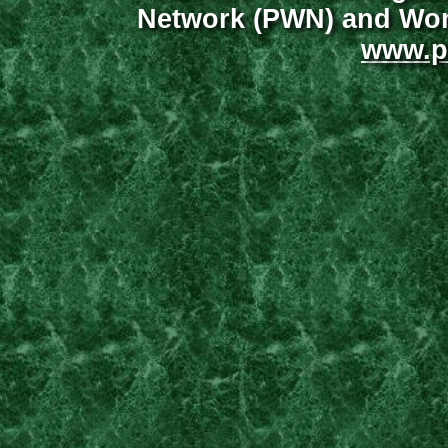
Network (PWN) and Wome
www.p