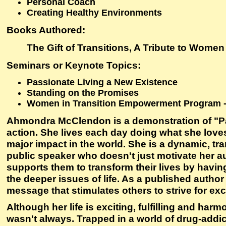
Personal Coach
Creating Healthy Environments
Books Authored:
The Gift of Transitions, A Tribute to Women
Seminars or Keynote Topics:
Passionate Living a New Existence
Standing on the Promises
Women in Transition Empowerment Program 
Ahmondra McClendon is a demonstration of "Pa
action. She lives each day doing what she love
major impact in the world. She is a dynamic, tr
public speaker who doesn't just motivate her 
supports them to transform their lives by havi
the deeper issues of life. As a published author
message that stimulates others to strive for exc
Although her life is exciting, fulfilling and harm
wasn't always. Trapped in a world of drug-addi