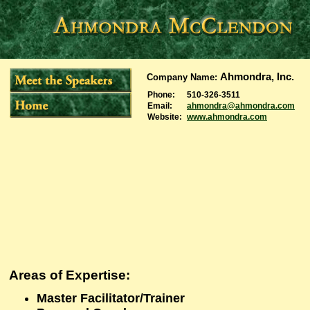
Ahmondra, Inc.
Company Name
:
Phone:
510-326-3511
Email:
ahmondra@ahmondra.com
Website:
www.ahmondra.com
Areas of Expertise
:
Master Facilitator/Trainer