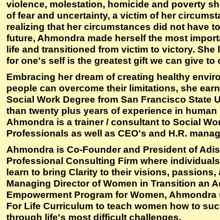
violence, molestation, homicide and poverty sh
of fear and uncertainty, a victim of her circum
realizing that her circumstances did not have t
future, Ahmondra made herself the most import
life and transitioned from victim to victory. She
for one's self is the greatest gift we can give to 
Embracing her dream of creating healthy envi
people can overcome their limitations, she earn
Social Work Degree from San Francisco State U
than twenty plus years of experience in human 
Ahmondra is a trainer / consultant to Social Wo
Professionals as well as CEO's and H.R. manag
Ahmondra is Co-Founder and President of Adisa
Professional Consulting Firm where individual
learn to bring Clarity to their visions, passions
Managing Director of Women in Transition an A
Empowerment Program for Women, Ahmondra us
For Life Curriculum to teach women how to succ
through life's most difficult challenges.