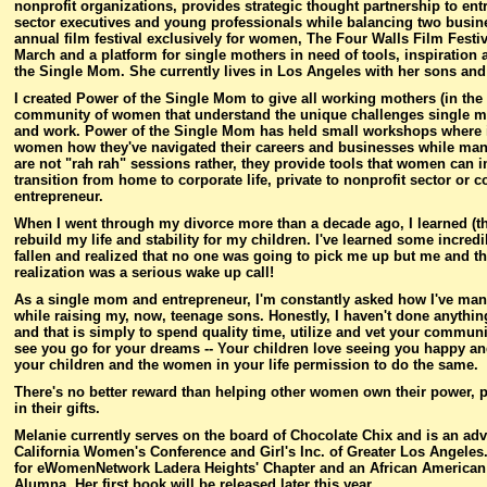
nonprofit organizations, provides strategic thought partnership to ent
sector executives and young professionals while balancing two busin
annual film festival exclusively for women, The Four Walls Film Fest
March and a platform for single mothers in need of tools, inspiratio
the Single Mom. She currently lives in Los Angeles with her sons and 
I created Power of the Single Mom to give all working mothers (in th
community of women that understand the unique challenges single mo
and work. Power of the Single Mom has held small workshops where i
women how they've navigated their careers and businesses while man
are not "rah rah" sessions rather, they provide tools that women can
transition from home to corporate life, private to nonprofit sector o
entrepreneur.
When I went through my divorce more than a decade ago, I learned (th
rebuild my life and stability for my children. I've learned some incredi
fallen and realized that no one was going to pick me up but me and t
realization was a serious wake up call!
As a single mom and entrepreneur, I'm constantly asked how I've ma
while raising my, now, teenage sons. Honestly, I haven't done anything
and that is simply to spend quality time, utilize and vet your communi
see you go for your dreams -- Your children love seeing you happy and 
your children and the women in your life permission to do the same.
There's no better reward than helping other women own their power, p
in their gifts.
Melanie currently serves on the board of Chocolate Chix and is an ad
California Women's Conference and Girl's Inc. of Greater Los Angeles
for eWomenNetwork Ladera Heights' Chapter and an African American 
Alumna. Her first book will be released later this year.