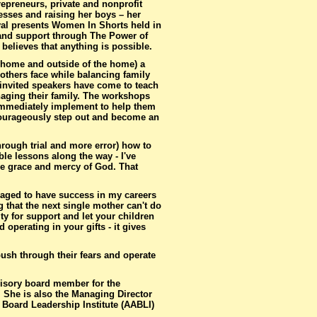
repreneurs, private and nonprofit
esses and raising her boys – her
ival presents Women In Shorts held in
n and support through The Power of
believes that anything is possible.
e home and outside of the home) a
thers face while balancing family
nvited speakers have come to teach
aging their family. The workshops
 immediately implement to help them
r courageously step out and become an
rough trial and more error) how to
ble lessons along the way - I've
he grace and mercy of God. That
naged to have success in my careers
 that the next single mother can't do
ty for support and let your children
operating in your gifts - it gives
ush through their fears and operate
visory board member for the
. She is also the Managing Director
Board Leadership Institute (AABLI)