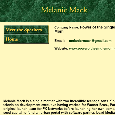
Power of the Single
Company Name:
Mom
Email:
melaniermack@gmail.com
Website:
www.powerofthesinglemom
Melanie Mack is a single mother with two incredible teenage sons. 
television development executive having worked for Warner Bros., Pa
original launch team for FX Networks before launching her own compan
seed capital to fund an urban portal with software partner, Load Media