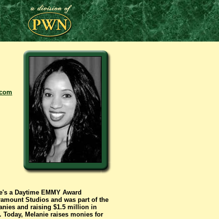
.com
She's a Daytime EMMY Award
ramount Studios and was part of the
ies and raising $1.5 million in
. Today, Melanie raises monies for