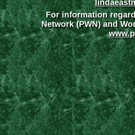
lindaeast
For information regar
Network (PWN) and Wome
www.p