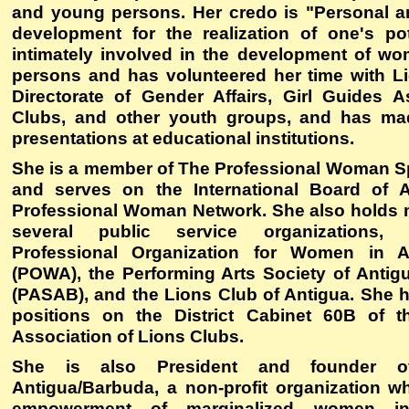
and young persons. Her credo is "Personal a
development for the realization of one's pot
intimately involved in the development of 
persons and has volunteered her time with Li
Directorate of Gender Affairs, Girl Guides A
Clubs, and other youth groups, and has mad
presentations at educational institutions.
She is a member of The Professional Woman 
and serves on the International Board of A
Professional Woman Network. She also holds
several public service organizations, 
Professional Organization for Women in A
(POWA), the Performing Arts Society of Anti
(PASAB), and the Lions Club of Antigua. She h
positions on the District Cabinet 60B of th
Association of Lions Clubs.
She is also President and founder
Antigua/Barbuda
, a non-profit organization w
empowerment of marginalized women in