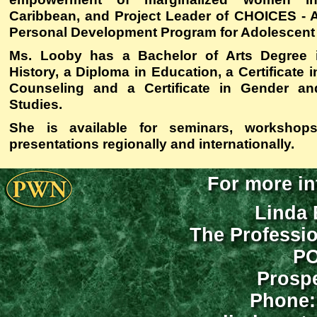
Caribbean, and Project Leader of
CHOICES - A 
Personal Development Program for Adolescent
Ms. Looby has a Bachelor of Arts Degree 
History, a Diploma in Education, a Certificate
Counseling and a Certificate in Gender a
Studies.
She is available for seminars, workshop
presentations regionally and internationally.
For more in
Linda 
The Professi
PO
Prospe
Phone: