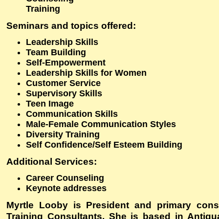
Training
Seminars and topics offered
:
Leadership Skills
Team Building
Self-Empowerment
Leadership Skills for Women
Customer Service
Supervisory Skills
Teen Image
Communication Skills
Male-Female Communication Styles
Diversity Training
Self Confidence/Self Esteem Building
Additional Services
:
Career Counseling
Keynote addresses
Myrtle Looby is President and primary cons
Training Consultants. She is based in Antig