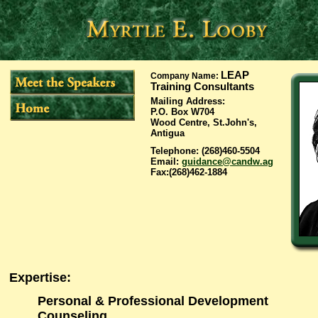
LEAP
Company Name
:
Training Consultants
Mailing Address
:
P.O. Box W704
Wood Centre, St.John's,
Antigua
Telephone
: (268)460-5504
Email
:
guidance@candw.ag
Fax
:(268)462-1884
Expertise
:
Personal & Professional Development
Counseling