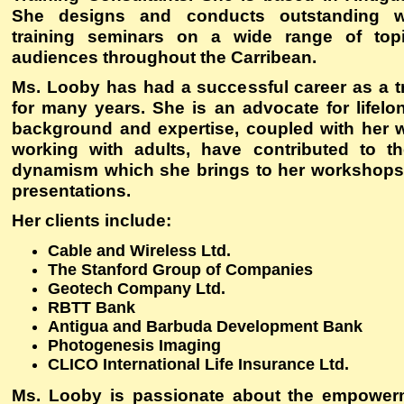
She designs and conducts outstanding 
training seminars on a wide range of topi
audiences throughout the Carribean.
Ms. Looby has had a successful career as a t
for many years. She is an advocate for lifelo
background and expertise, coupled with her 
working with adults, have contributed to t
dynamism which she brings to her workshops
presentations.
Her clients include:
Cable and Wireless Ltd.
The Stanford Group of Companies
Geotech Company Ltd.
RBTT Bank
Antigua and Barbuda Development Bank
Photogenesis Imaging
CLICO International Life Insurance Ltd.
Ms. Looby is passionate about the empowe