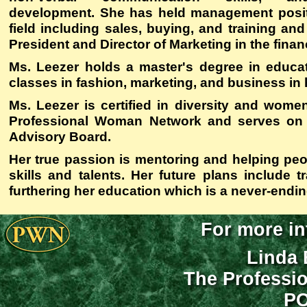
development. She has held management positio
field including sales, buying, and training and
President and Director of Marketing in the financ
Ms. Leezer holds a master's degree in educa
classes in fashion, marketing, and business in 
Ms. Leezer is certified in diversity and wome
Professional Woman Network and serves on t
Advisory Board.
Her true passion is mentoring and helping peo
skills and talents. Her future plans include tr
furthering her education which is a never-endi
For more in
Linda 
The Professi
PO