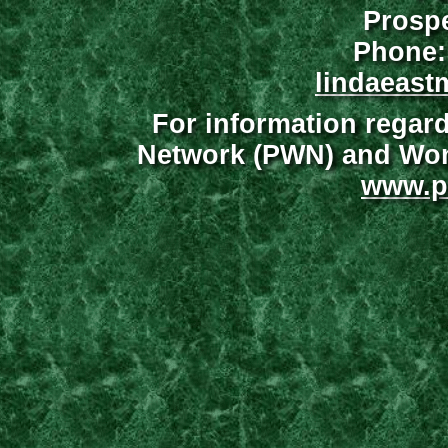
Prospe
Phone:
lindaeast
For information regar
Network (PWN) and Wome
www.p