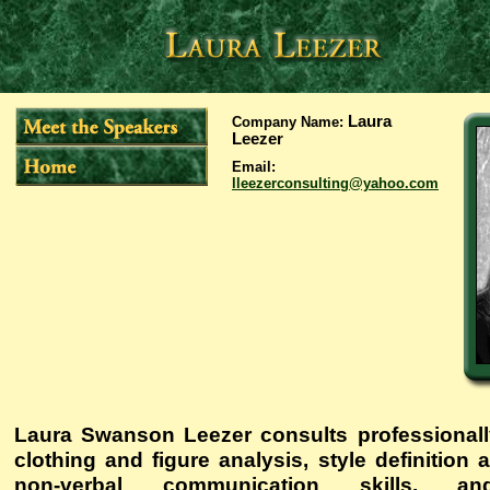
Laura
Company Name
:
Leezer
Email
:
lleezerconsulting@yahoo.com
Laura Swanson Leezer consults professionally
clothing and figure analysis, style definition
non-verbal communication skills, and