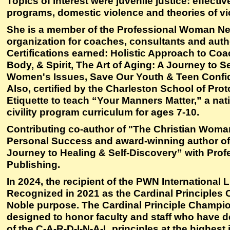
Topics of interest were juvenile justice: effectiv
programs, domestic violence and theories of vi
She is a member of the Professional Woman N
organization for coaches, consultants and auth
Certifications earned: Holistic Approach to Coa
Body, & Spirit, The Art of Aging: A Journey to 
Women's Issues, Save Our Youth & Teen Conf
Also, certified by the Charleston School of Pro
Etiquette to teach “Your Manners Matter,” a nat
civility program curriculum for ages 7-10.
Contributing co-author of "The Christian Woma
Personal Success and award-winning author o
Journey to Healing & Self-Discovery” with Pr
Publishing.
In 2024, the recipient of the PWN International 
Recognized in 2021 as the Cardinal Principles
Noble purpose. The Cardinal Principle Champi
designed to honor faculty and staff who have 
of the C-A-R-D-I-N-A-L principles at the highest 