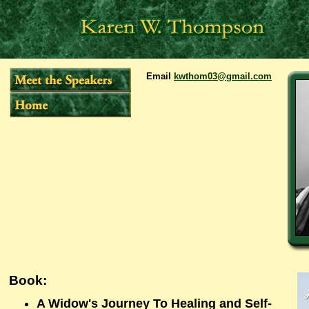
Email
kwthom03@gmail.com
Book:
A Widow's Journey To Healing and Self-