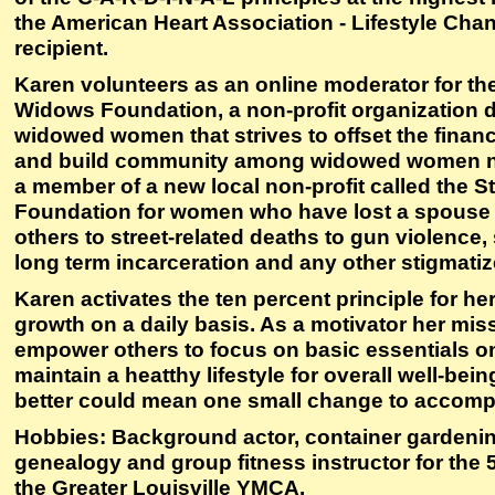
the American Heart Association - Lifestyle Ch
recipient.
Karen volunteers as an online moderator for th
Widows Foundation, a non-profit organization 
widowed women that strives to offset the financ
and build community among widowed women na
a member of a new local non-profit called the 
Foundation for women who have lost a spouse o
others to street-related deaths to gun violence
long term incarceration and any other stigmatiz
Karen activates the ten percent principle for h
growth on a daily basis. As a motivator her miss
empower others to focus on basic essentials on
maintain a heatthy lifestyle for overall well-bei
better could mean one small change to accompl
Hobbies: Background actor, container gardening
genealogy and group fitness instructor for the 
the Greater Louisville YMCA.