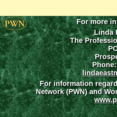
For more in
Linda 
The Professi
PO
Prospe
Phone:
lindaeast
For information regar
Network (PWN) and Wome
www.p