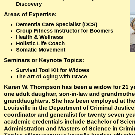
Discovery
Areas of Expertise:
Dementia Care Specialist (DCS)
Group Fitness Instructor for Boomers
Health & Wellness
Holistic Life Coach
Somatic Movement
Seminars or Keynote Topics:
Survival Tool Kit for Widows
The Art of Aging with Grace
Karen W. Thompson has been a widow for 21 ye
one adult daughter, son-in-law and grandmothe
granddaughters. She has been employed at the 
Louisville in the Department of Criminal Justic
coordinator and generalist for twenty seven yea
academic credentials include Bachelor of Scien
Administration and Masters of Science in Crimin