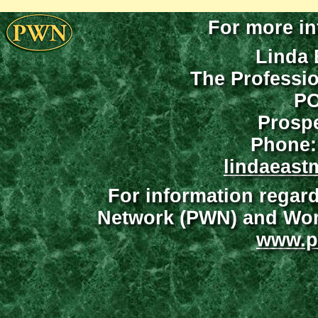
For more in
Linda 
The Professi
PO
Prospe
Phone:
lindaeast
For information regar
Network (PWN) and Wome
www.p