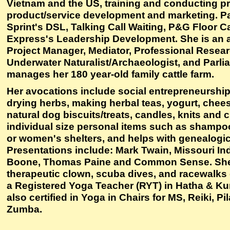
Vietnam and the US, training and conducting p
product/service development and marketing. Pa
Sprint's DSL, Talking Call Waiting, P&G Floor C
Express's Leadership Development. She is an au
Project Manager, Mediator, Professional Resear
Underwater Naturalist/Archaeologist, and Parli
manages her 180 year-old family cattle farm.
Her avocations include social entrepreneurship
drying herbs, making herbal teas, yogurt, chees
natural dog biscuits/treats, candles, knits and 
individual size personal items such as shamp
or women's shelters, and helps with genealogic
Presentations include: Mark Twain, Missouri In
Boone, Thomas Paine and Common Sense. She 
therapeutic clown, scuba dives, and racewalks 
a Registered Yoga Teacher (RYT) in Hatha & Ku
also certified in Yoga in Chairs for MS, Reiki, Pi
Zumba.