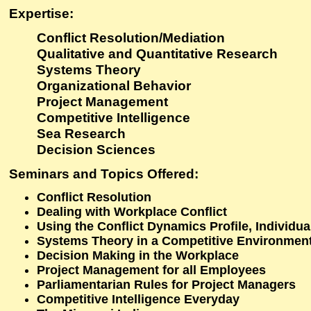
Expertise:
Conflict Resolution/Mediation
Qualitative and Quantitative Research
Systems Theory
Organizational Behavior
Project Management
Competitive Intelligence
Sea Research
Decision Sciences
Seminars and Topics Offered:
Conflict Resolution
Dealing with Workplace Conflict
Using the Conflict Dynamics Profile, Individua
Systems Theory in a Competitive Environmen
Decision Making in the Workplace
Project Management for all Employees
Parliamentarian Rules for Project Managers
Competitive Intelligence Everyday