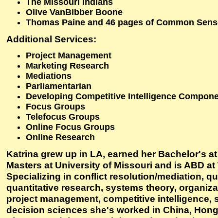
The Missouri Indians
Olive VanBibber Boone
Thomas Paine and 46 pages of Common Sens
Additional Services:
Project Management
Marketing Research
Mediations
Parliamentarian
Developing Competitive Intelligence Componen
Focus Groups
Telefocus Groups
Online Focus Groups
Online Research
Katrina grew up in LA, earned her Bachelor's a
Masters at University of Missouri and is ABD at
Specializing in conflict resolution/mediation, qu
quantitative research, systems theory, organiza
project management, competitive intelligence, 
decision sciences she's worked in China, Hong