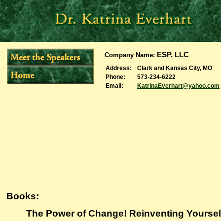
ESP, LLC
Company Name
:
Address
:
Clark and Kansas City, MO
Phone
:
573-234-6222
Email
:
KatrinaEverhart@yahoo.com
Books:
The Power of Change! Reinventing Yoursel