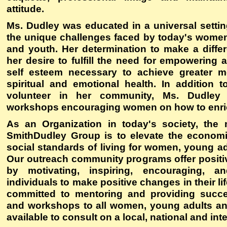
attitude.
Ms. Dudley was educated in a universal settin
the unique challenges faced by today's women
and youth. Her determination to make a diffe
her desire to fulfill the need for empowering 
self esteem necessary to achieve greater me
spiritual and emotional health. In addition 
volunteer in her community, Ms. Dudley h
workshops encouraging women on how to enrich
As an Organization in today's society, the
SmithDudley Group is to elevate the economic
social standards of living for women, young a
Our outreach community programs offer posit
by motivating, inspiring, encouraging, 
individuals to make positive changes in their li
committed to mentoring and providing succe
and workshops to all women, young adults an
available to consult on a local, national and int