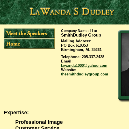
The
Company Name
:
SmithDudley Group
Mailing Address
:
PO Box 610353
Birmingham, AL 35261
Telephone
: 205-337-2428
Email
:
lawanda1000@yahoo.com
Website
:
thesmithdudleygroup.com
Expertise
:
Professional Image
Customer Service