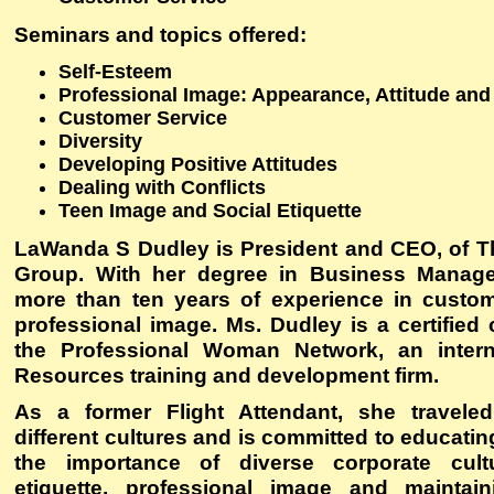
Seminars and topics offered
:
Self-Esteem
Professional Image: Appearance, Attitude and
Customer Service
Diversity
Developing Positive Attitudes
Dealing with Conflicts
Teen Image and Social Etiquette
LaWanda S Dudley is President and CEO, of 
Group. With her degree in Business Manag
more than ten years of experience in custo
professional image. Ms. Dudley is a certified
the Professional Woman Network, an inter
Resources training and development firm.
As a former Flight Attendant, she travele
different cultures and is committed to educatin
the importance of diverse corporate cult
etiquette, professional image and maintain