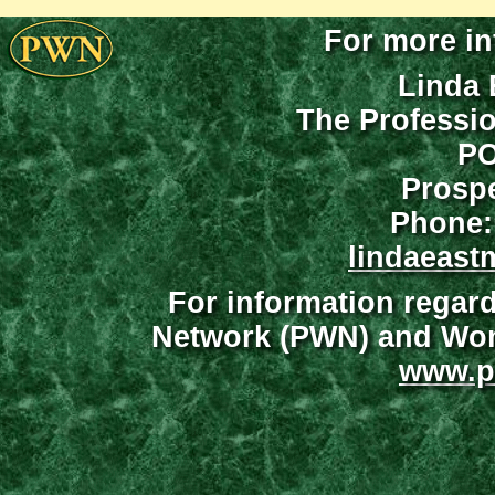
For more in
Linda 
The Professi
PO
Prospe
Phone:
lindaeast
For information regar
Network (PWN) and Wome
www.p