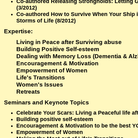
Co-authored Releasing Strongholds: Letting 
(3/2012)
Co-authored How to Survive When Your Ship i
Storms of Life (8/2012)
Expertise
:
Living in Peace after Surviving abuse
Building Positive Self-esteem
Dealing with Memory Loss (Dementia & Alz
Encouragement & Motivation
Empowerment of Women
Life's Transitions
Women's Issues
Retreats
Seminars and Keynote Topics
Celebrate Your Scars: Living a Peaceful life a
Building positive self-esteem
Encouragement & Motivation to be the best 
Empowerment of Women