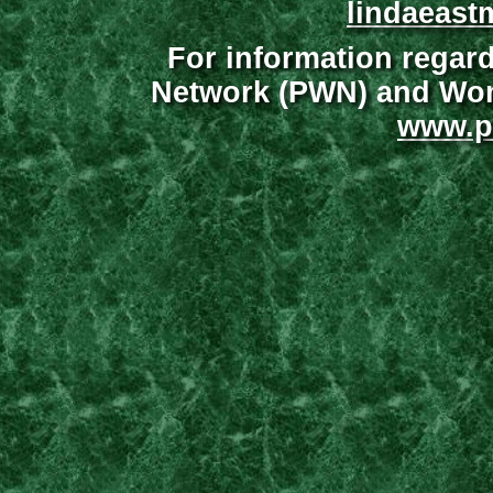
lindaeast
For information regar
Network (PWN) and Wome
www.p