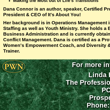
Making the Most out of Life's Transitions
Dana Connor is an author, speaker, Certified P
President & CEO of It's About You!
Her background is in Operations Management
Staffing as well as Youth Ministry. She holds a
Business Administration and is currently obtai
Conflict Management. Dana is certified as a Pr
Women's Empowerment Coach, and Diversity 
Trainer.
For more in
Linda 
The Professi
PO
Prospe
Phone: