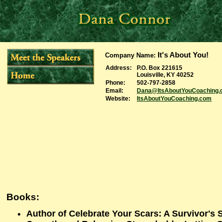
It's About You!
Company Name
:
Address:
P.O. Box 221615
Louisville, KY 40252
Phone:
502-797-2858
Email:
Dana@ItsAboutYouCoaching
Website:
ItsAboutYouCoaching.com
Books:
Author of Celebrate Your Scars: A Survivor's