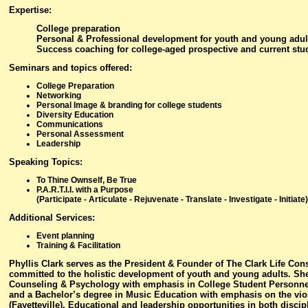
Expertise
:
College preparation
Personal & Professional development for youth and young adul
Success coaching for college-aged prospective and current stu
Seminars and topics offered
:
College Preparation
Networking
Personal Image & branding for college students
Diversity Education
Communications
Personal Assessment
Leadership
Speaking Topics:
To Thine Ownself, Be True
P.A.R.T.I.I. with a Purpose
(Participate - Articulate - Rejuvenate - Translate - Investigate - Initiate)
Additional Services:
Event planning
Training & Facilitation
Phyllis Clark serves as the President & Founder of The Clark Life Con
committed to the holistic development of youth and young adults. She
Counseling & Psychology with emphasis in College Student Personnel 
and a Bachelor’s degree in Music Education with emphasis on the viol
(Fayetteville). Educational and leadership opportunities in both discip