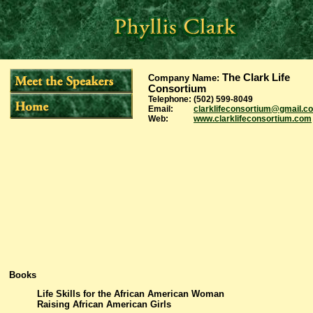
The Clark Life
Company Name
:
Consortium
Telephone:
(502) 599-8049
Email:
clarklifeconsortium@gmail.c
Web:
www.clarklifeconsortium.com
Books
Life Skills for the African American Woman
Raising African American Girls