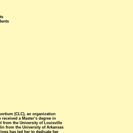
ts
dents
sortium (CLC), an organization
 received a Master’s degree in
from the University of Louisville
in from the University of Arkansas
lines has led her to dedicate her