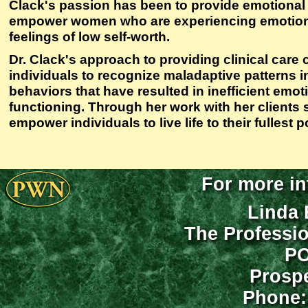
Clack's passion has been to provide emotional
empower women who are experiencing emotiona
feelings of low self-worth.
Dr. Clack's approach to providing clinical care 
individuals to recognize maladaptive patterns in
behaviors that have resulted in inefficient emo
functioning. Through her work with her clients 
empower individuals to live life to their fullest p
For more in
Linda 
The Professi
PO
Prospe
Phone: