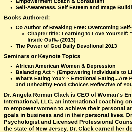
Empowerment Coach & Consultant
Self-Awareness, Self Esteem and Image Build
Books Authored:
Co Author of Breaking Free: Overcoming Self
Chapter title: Learning to Love Yourself:
Inside Out‰ (2013)
The Power of God Daily Devotional 2013
Seminars or Keynote Topics
African American Women & Depression
Balancing Act ~ (Empowering Individuals to Li
What's Eating You? ~ Emotional Eating...Are 
and Unhealthy Food Choices Reflective of You
Dr. Angela Roman Clack is CEO of Woman's 
International, LLC, an international coaching o
to empower women to achieve their personal a
goals in business and in their personal lives. Dr
Psychologist and Licensed Professional Counse
the state of New Jersey. Dr. Clack earned her do