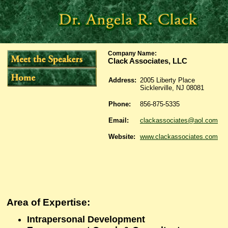
Company Name
:
Clack Associates, LLC
Address:
2005 Liberty Place
Sicklerville, NJ 08081
Phone:
856-875-5335
Email:
clackassociates@aol.com
Website:
www.clackassociates.com
Area of Expertise:
Intrapersonal Development