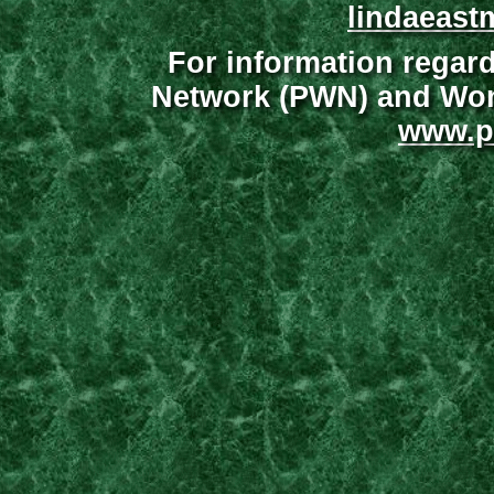
lindaeast
For information regar
Network (PWN) and Wome
www.p