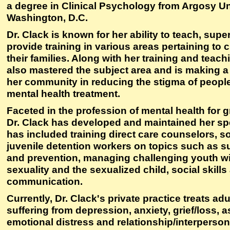
a degree in Clinical Psychology from Argosy Un
Washington, D.C.
Dr. Clack is known for her ability to teach, sup
provide training in various areas pertaining to 
their families. Along with her training and teach
also mastered the subject area and is making a
her community in reducing the stigma of peopl
mental health treatment.
Faceted in the profession of mental health for g
Dr. Clack has developed and maintained her sp
has included training direct care counselors, s
juvenile detention workers on topics such as 
and prevention, managing challenging youth wit
sexuality and the sexualized child, social skills
communication.
Currently, Dr. Clack's private practice treats ad
suffering from depression, anxiety, grief/loss, a
emotional distress and relationship/interperson