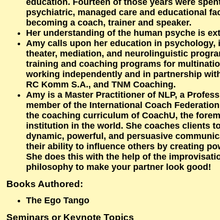
education. Fourteen of those years were spen
psychiatric, managed care and educational faci
becoming a coach, trainer and speaker.
Her understanding of the human psyche is ext
Amy calls upon her education in psychology, 
theater, mediation, and neurolinguistic progr
training and coaching programs for multinati
working independently and in partnership wit
RC Komm S.A., and TNM Coaching.
Amy is a Master Practitioner of NLP, a Profess
member of the International Coach Federatio
the coaching curriculum of CoachU, the fore
institution in the world. She coaches clients
dynamic, powerful, and persuasive communic
their ability to influence others by creating p
She does this with the help of the improvisati
philosophy to make your partner look good!
Books Authored:
The Ego Tango
Seminars or Keynote Topics