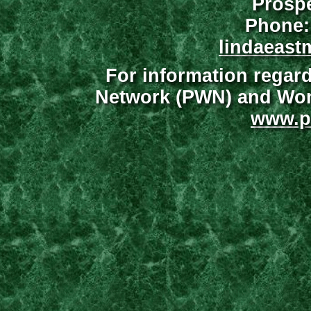
Prospe
Phone:
lindaeast
For information regar
Network (PWN) and Wome
www.p