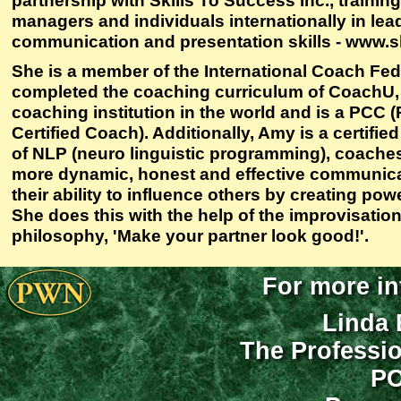
partnership with Skills To Success Inc., traini
managers and individuals internationally in lea
communication and presentation skills - www.s
She is a member of the International Coach Fed
completed the coaching curriculum of CoachU,
coaching institution in the world and is a PCC 
Certified Coach). Additionally, Amy is a certifie
of NLP (neuro linguistic programming), coache
more dynamic, honest and effective communica
their ability to influence others by creating pow
She does this with the help of the improvisation
philosophy, 'Make your partner look good!'.
For more in
Linda 
The Professi
PO