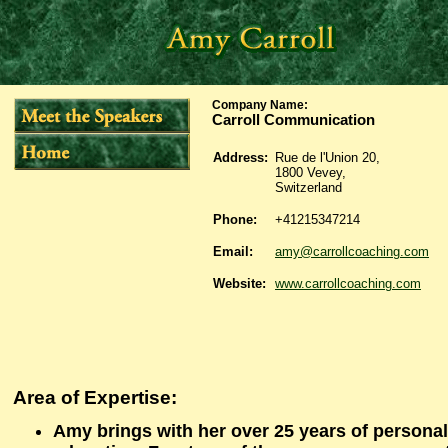
Company Name
:
Carroll Communication
Address:
Rue de l'Union 20,
1800 Vevey,
Switzerland
Phone:
+41215347214
Email:
amy@carrollcoaching.com
Website:
www.carrollcoaching.com
Area of Expertise:
Amy brings with her over 25 years of persona