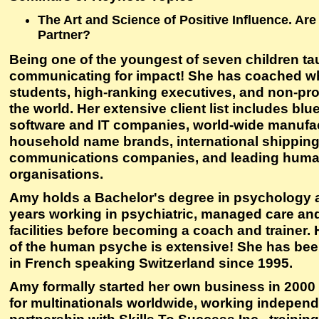
The Art and Science of Positive Influence. Are
Partner?
Being one of the youngest of seven children ta
communicating for impact! She has coached wh
students, high-ranking executives, and non-pro
the world. Her extensive client list includes blu
software and IT companies, world-wide manufac
household name brands, international shippin
communications companies, and leading human
organisations.
Amy holds a Bachelor's degree in psychology 
years working in psychiatric, managed care an
facilities before becoming a coach and trainer.
of the human psyche is extensive! She has bee
in French speaking Switzerland since 1995.
Amy formally started her own business in 200
for multinationals worldwide, working independ