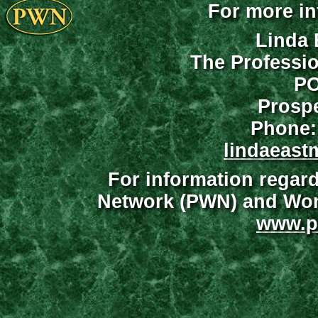
For more in
Linda 
The Professi
PO
Prospe
Phone:
lindaeast
For information regar
Network (PWN) and Wome
www.p