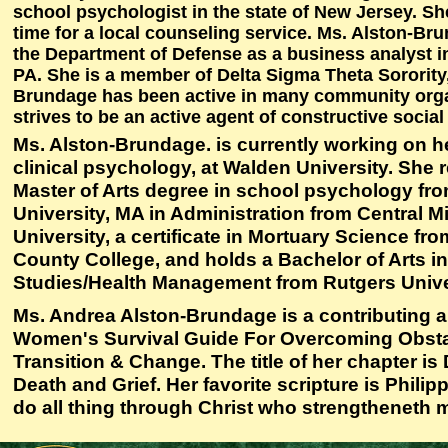
school psychologist in the state of New Jersey. Sh
time for a local counseling service. Ms. Alston-Br
the Department of Defense as a business analyst in
PA. She is a member of Delta Sigma Theta Sorority,
Brundage has been active in many community org
strives to be an active agent of constructive socia
Ms. Alston-Brundage. is currently working on he
clinical psychology, at Walden University. She 
Master of Arts degree in school psychology f
University, MA in Administration from Central M
University, a certificate in Mortuary Science fr
County College, and holds a Bachelor of Arts i
Studies/Health Management from Rutgers Unive
Ms. Andrea Alston-Brundage is a contributing a
Women's Survival Guide For Overcoming Obsta
Transition & Change. The title of her chapter is
Death and Grief. Her favorite scripture is Philipp
do all thing through Christ who strengtheneth 