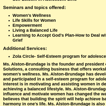
Seminars and topics offered
:
Women's Wellness
Life Skills for Women
Empowerment
Living a Balanced Life
Learning to Accept God's Plan-How to Deal wi
Grief
Additional Services
:
Zola Circle- Self-Esteem program for adolescen
Ms. Alston-Brundage is the founder and president 
Solutions, a consulting business that offers works
women's wellness. Ms. Alston-Brundage has devel
and participated in a self-esteem program for adole
interest is in motivating and assisting women in d
achieving a balanced lifestyle. Ms. Alston-Brundage
influence and motivate women has changed the way
believes that building the spirit will help achieve 
harmony in one's life. Ms. Alston-Brundage is also 