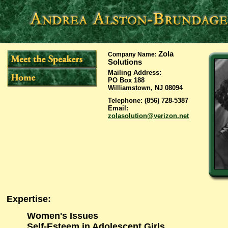
Zola
Company Name
:
Solutions
Mailing Address
:
PO Box 188
Williamstown, NJ 08094
Telephone
: (856) 728-5387
Email
:
zolasolution@verizon.net
Expertise
:
Women's Issues
Self-Esteem in Adolescent Girls