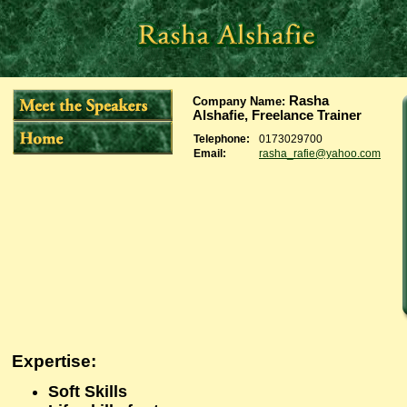
Rasha
Company Name
:
Alshafie, Freelance Trainer
Telephone:
0173029700
Email:
rasha_rafie@yahoo.com
Expertise
:
Soft Skills