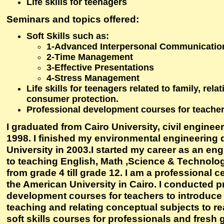
Life skills for teenagers
Seminars and topics offered:
Soft Skills such as:
1-Advanced Interpersonal Communication
2-Time Management
3-Effective Presentations
4-Stress Management
Life skills for teenagers related to family, rela
consumer protection.
Professional development courses for teache
I graduated from Cairo University, civil enginee
1998. I finished my environmental engineering 
University in 2003.I started my career as an eng
to teaching English, Math ,Science & Technology
from grade 4 till grade 12. I am a professional ce
the American University in Cairo. I conducted p
development courses for teachers to introduce
teaching and relating conceptual subjects to rea
soft skills courses for professionals and fresh 