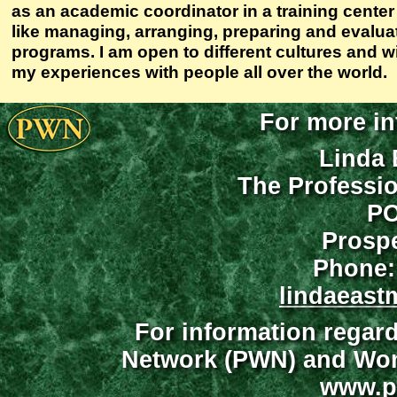
as an academic coordinator in a training cente
like managing, arranging, preparing and evaluat
programs. I am open to different cultures and w
my experiences with people all over the world.
For more in
Linda 
The Professi
PO
Prospe
Phone:
lindaeast
For information regar
Network (PWN) and Wome
www.p