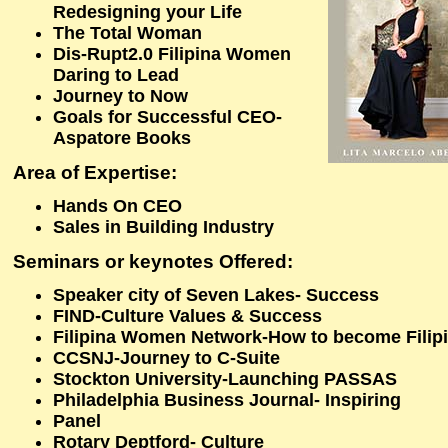
Redesigning your Life
The Total Woman
Dis-Rupt2.0 Filipina Women
Daring to Lead
Journey to Now
Goals for Successful CEO-
Aspatore Books
Area of Expertise:
Hands On CEO
Sales in Building Industry
Seminars or keynotes Offered:
Speaker city of Seven Lakes- Success
FIND-Culture Values & Success
Filipina Women Network-How to become Filipin
CCSNJ-Journey to C-Suite
Stockton University-Launching PASSAS
Philadelphia Business Journal- Inspiring
Panel
Rotary Deptford- Culture