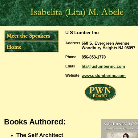
U S Lumber Inc
Address
668 S. Evergreen Avenue
Woodbury Heights NJ 08097
Phone
856-853-1770
Email
lita@uslumberinc.com
Website
www.uslumberinc.com
Books Authored:
The Self Architect