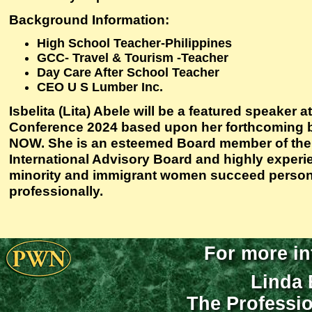
Background Information:
High School Teacher-Philippines
GCC- Travel & Tourism -Teacher
Day Care After School Teacher
CEO U S Lumber Inc.
Isbelita (Lita) Abele will be a featured speaker 
Conference 2024 based upon her forthcomin
NOW. She is an esteemed Board member of the
International Advisory Board and highly experi
minority and immigrant women succeed person
professionally.
For more in
Linda 
The Professi