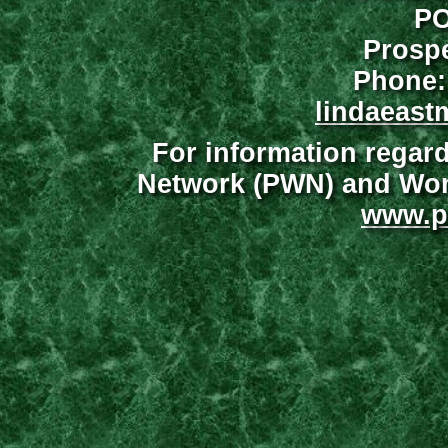
PO
Prospe
Phone:
lindaeast
For information regar
Network (PWN) and Wome
www.p